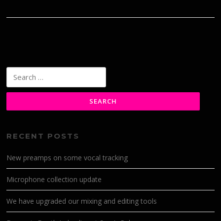
Search
for:
RECENT POSTS
New preamps on some vocal tracking
Microphone collection update
We have upgraded our mixing and editing tools