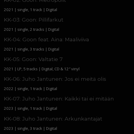
2021 | single, 1 track | Digital
KK-03: Goon: Pillifarkut
2021 | single, 2 tracks | Digital
KK-04: Goon feat. Aina: Maaliviiva
2021 | single, 3 tracks | Digital
KK-05: Goon: Valtatie 7
2021 | LP, 5 tracks | Digital, CD & 12″ vinyl
KK-06: Juho Jantunen: Jos ei meitä olis
2022 | single, 1 track | Digital
KK-07: Juho Jantunen: Kaikki tai ei mitään
2023 | single, 1 track | Digital
KK-08: Juho Jantunen: Arkunkantajat
2023 | single, 3 track | Digital