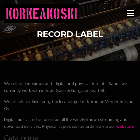
Skip
to
Menu
content
RECORD LABEL
We release music on both digital and physical formats. Bands we
currently work with include Goon & Gangsterikvartetti.
We are also administring back catalogue of Karhulan Viihdeteollisuus
Oy.
Digital music can be found on all the widely known streaming and
download services. Physical copies can be ordered via our
webstore
Catalogue