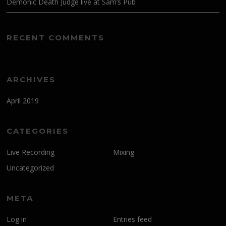
Demonic Death Judge live at Sam’s Pub
RECENT COMMENTS
ARCHIVES
April 2019
CATEGORIES
Live Recording
Mixing
Uncategorized
META
Log in
Entries feed