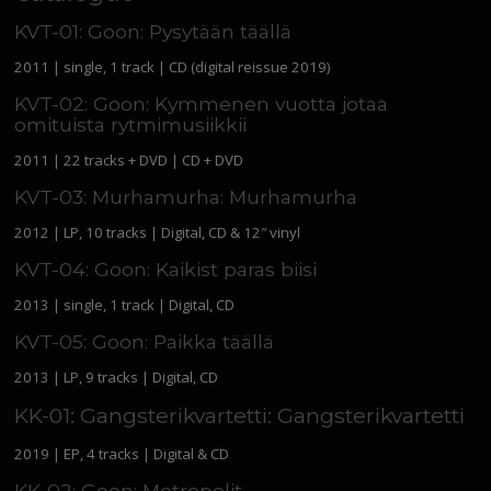
KVT-01: Goon: Pysytään täällä
2011 | single, 1 track | CD (digital reissue 2019)
KVT-02: Goon: Kymmenen vuotta jotaa
omituista rytmimusiikkii
2011 | 22 tracks + DVD | CD + DVD
KVT-03: Murhamurha: Murhamurha
2012 | LP, 10 tracks | Digital, CD & 12″ vinyl
KVT-04: Goon: Kaikist paras biisi
2013 | single, 1 track | Digital, CD
KVT-05: Goon: Paikka täällä
2013 | LP, 9 tracks | Digital, CD
KK-01: Gangsterikvartetti: Gangsterikvartetti
2019 | EP, 4 tracks | Digital & CD
KK-02: Goon: Metropolit